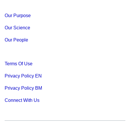
Our Purpose
Our Science
Our People
Terms Of Use
Privacy Policy EN
Privacy Policy BM
Connect With Us