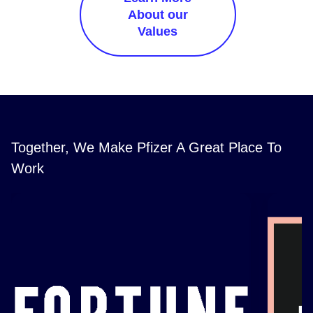
About our
Values
Together, We Make Pfizer A Great Place To
Work