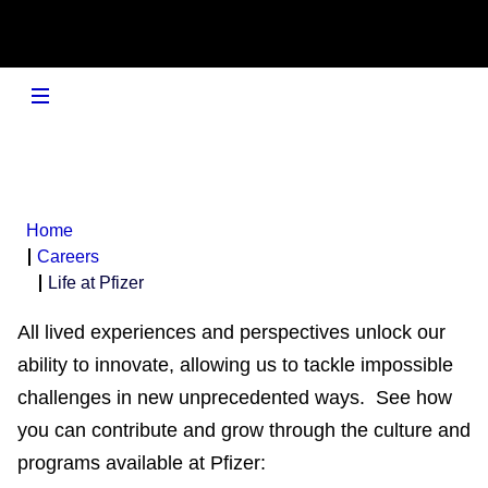
Home
Careers
Life at Pfizer
All lived experiences and perspectives unlock our
ability to innovate, allowing us to tackle impossible
challenges in new unprecedented ways. See how
you can contribute and grow through the culture and
programs available at Pfizer: