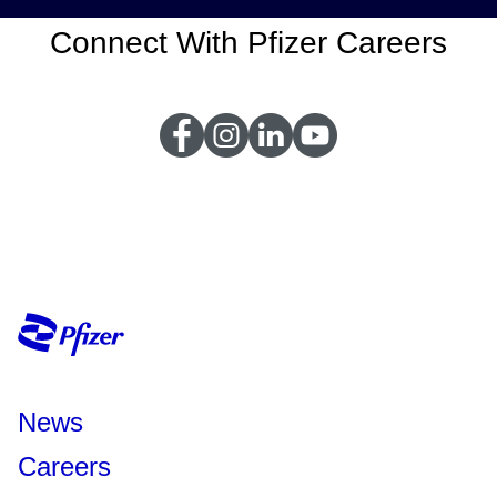
Connect With Pfizer Careers
News
Careers