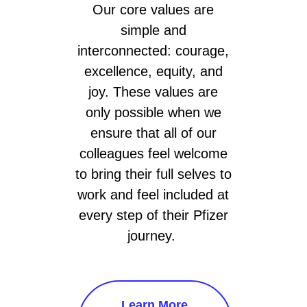
Our core values are
simple and
interconnected: courage,
excellence, equity, and
joy. These values are
only possible when we
ensure that all of our
colleagues feel welcome
to bring their full selves to
work and feel included at
every step of their Pfizer
journey.
Learn More