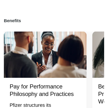
Benefits
Pay for Performance
Ben
Philosophy and Practices
Pro
Wel
Pfizer structures its