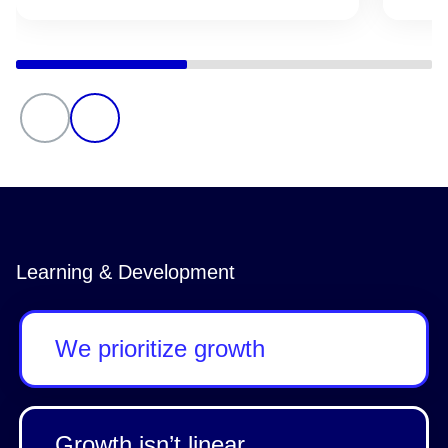
Learning & Development