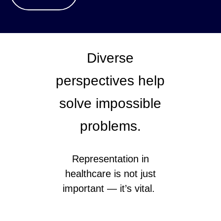
Diverse
perspectives help
solve impossible
problems.
Representation in
healthcare is not just
important — it’s vital.