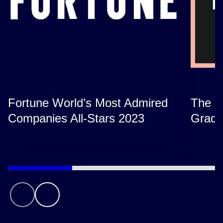
Fortune World’s Most Admired
The B
Companies All-Stars 2023
Grads