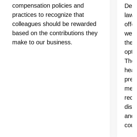
compensation policies and
Depe
practices to recognize that
laws
colleagues should be rewarded
offe
based on the contributions they
well
make to our business.
them
opti
Thes
heal
prev
medi
redu
disc
and 
coun