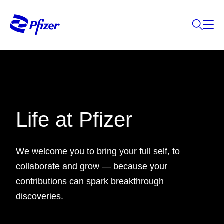
Life at Pfizer
We welcome you to bring your full self, to
collaborate and grow — because your
contributions can spark breakthrough
discoveries.