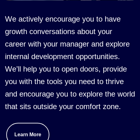
We actively encourage you to have
growth conversations about your
career with your manager and explore
internal development opportunities.
We’ll help you to open doors, provide
you with the tools you need to thrive
and encourage you to explore the world
that sits outside your comfort zone.
Learn More